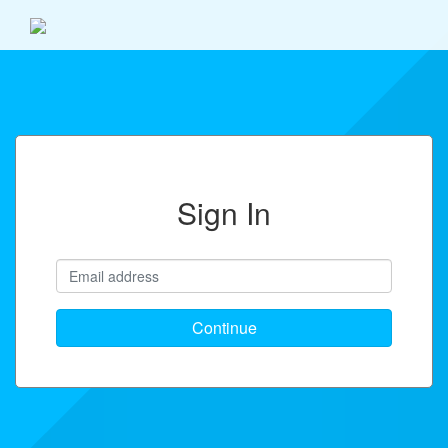
Sign In
Continue